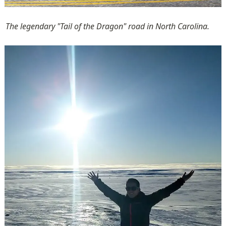
The legendary "Tail of the Dragon" road in North Carolina.