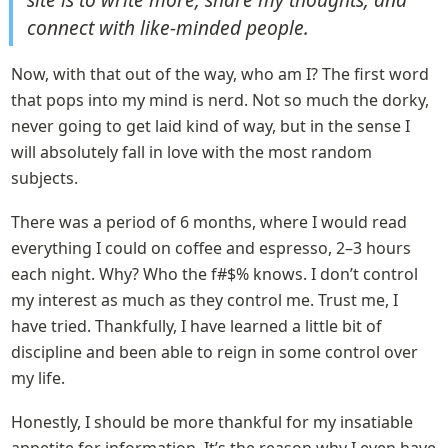
connect with like-minded people.
Now, with that out of the way, who am I? The first word 
that pops into my mind is nerd. Not so much the dorky, 
never going to get laid kind of way, but in the sense I 
will absolutely fall in love with the most random 
subjects.
There was a period of 6 months, where I would read 
everything I could on coffee and espresso, 2–3 hours 
each night. Why? Who the f#$% knows. I don’t control 
my interest as much as they control me. Trust me, I 
have tried. Thankfully, I have learned a little bit of 
discipline and been able to reign in some control over 
my life.
Honestly, I should be more thankful for my insatiable 