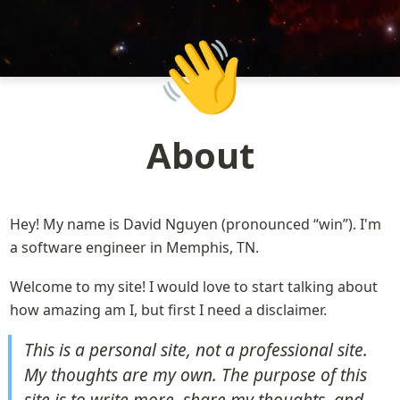
👋
About
Hey! My name is David Nguyen (pronounced “win”). I'm 
a software engineer in Memphis, TN.
Welcome to my site! I would love to start talking about 
how amazing am I, but first I need a disclaimer.
This is a personal site, not a professional site. 
My thoughts are my own. The purpose of this 
site is to write more, share my thoughts, and 