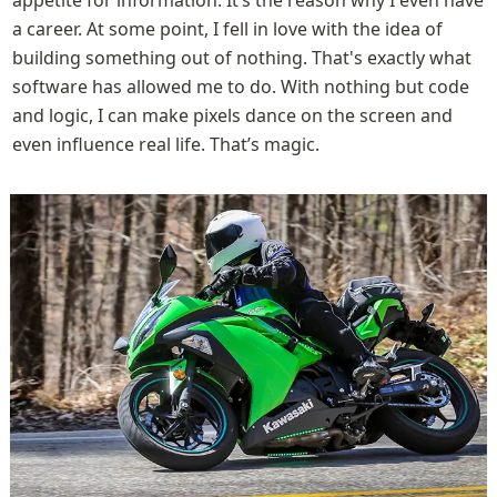
appetite for information. It’s the reason why I even have 
a career. At some point, I fell in love with the idea of 
building something out of nothing. That's exactly what 
software has allowed me to do. With nothing but code 
and logic, I can make pixels dance on the screen and 
even influence real life. That’s magic.