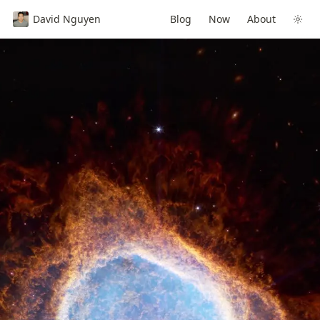
David Nguyen
Blog
Now
About