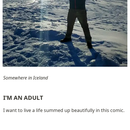
Somewhere in Iceland
I’M AN ADULT
I want to live a life summed up beautifully in this comic.