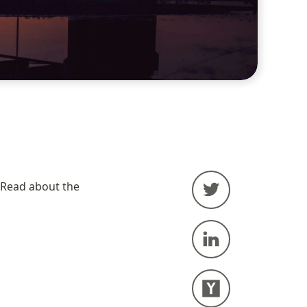
The Now page is a dynamic about page, focusing on what I am doing now. Read about the 