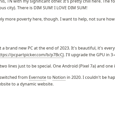
s, TN with my significant other. It's pretty chill here. The fo
ious city). There is DIM SUM! I LOVE DIM SUM!
tely more poverty here, though. I want to help, not sure how
lt a brand new PC at the end of 2023. It's beautiful, it's ever
ttps://pcpartpicker.com/b/p7BcCJ
. I'll upgrade the GPU in 3-
 two lines just to be special. One Android (Pixel 7a) and one 
 switched from 
Evernote
 to 
Notion
 in 2020. I couldn't be happ
ebsite to a dynamic website.
es