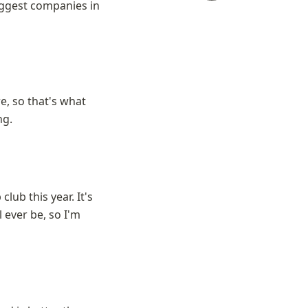
ggest companies in 
e, so that's what 
ng.
lub this year. It's 
 ever be, so I'm 