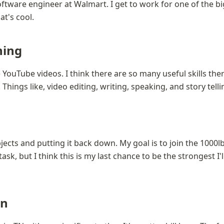
ftware engineer at Walmart. I get to work for one of the bi
at's cool.
ning
 YouTube videos. I think there are so many useful skills ther
Things like, video editing, writing, speaking, and story telli
jects and putting it back down. My goal is to join the 1000lb c
task, but I think this is my last chance to be the strongest I'll
on