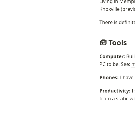
Living in Memphi
Knoxville (prev
There is defini
🧰 Tools
Computer:
 Bui
PC to be. See: 
h
Phones: 
I have
Productivity:
 I
from a static w
Past Updat