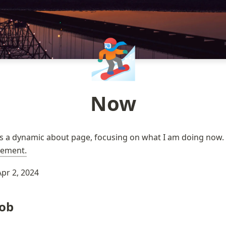
🏂🏼
Now
ement.
Apr 2, 2024
Job