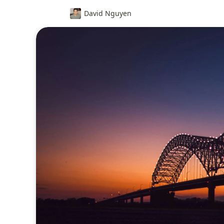
David Nguyen