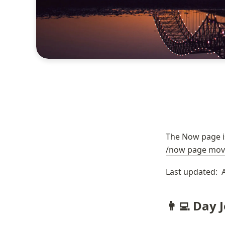
/now page mov
Last updated:  
👨‍💻 Day 