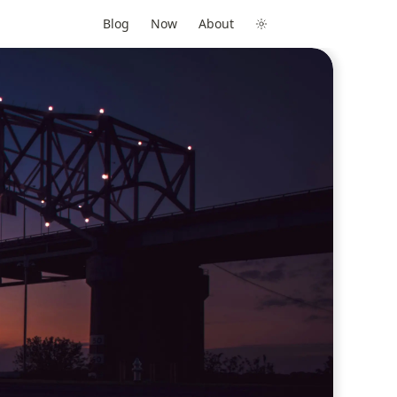
Blog
Now
About