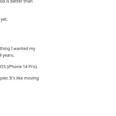
od is better than 
 yet.
ything I wanted my 
4 years.
iOS (iPhone 14 Pro). 
ier. It's like moving 