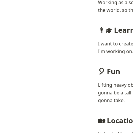
Working as a so
the world, so th
👨‍🎓 Lear
I want to create
I'm working on. 
🎈 Fun
Lifting heavy ob
gonna be a tall 
gonna take.
🏡 Locati