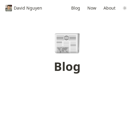
David Nguyen
Blog
Now
About
📰
Blog