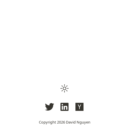
Copyright
2026
David Nguyen